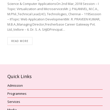
Science & Computer ApplicationsOn 2nd Mar, 2018 Session – I
Topic: Virtualization and MicroservicesMr. J. PALANIVEL, M.C.A.,
M.Phil.,Technical Lead,HCL Technologies, Chennai – 119Session
– IITopic: Web Application DevelopmentMr. R. PRAVEEN KUMAR,
M.B.A.,Managing Director,Fresherbase Career Gateway Pvt.
Ltd.,Vellore – 6. Dr. S. A. SAJIDPrincipal…
READ MORE
Quick Links
Admission
Programmes
Services
Media