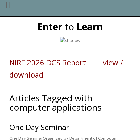
Skip
Enter
to
Learn
to
content
NIRF 2026 DCS Report view /
download
Articles Tagged with
computer applications
One Day Seminar
One Day SeminarOrganized by Department of Computer