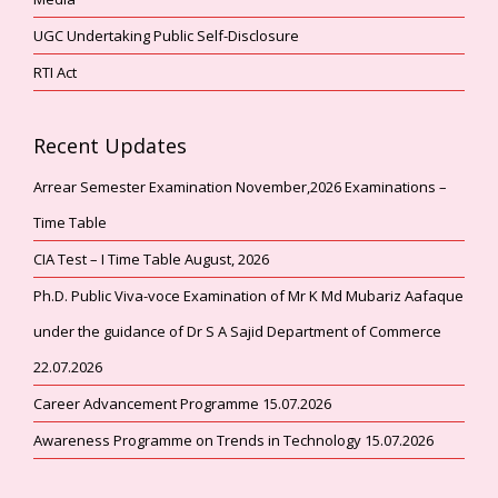
UGC Undertaking Public Self-Disclosure
RTI Act
Recent Updates
Arrear Semester Examination November,2026 Examinations –
Time Table
CIA Test – I Time Table August, 2026
Ph.D. Public Viva-voce Examination of Mr K Md Mubariz Aafaque
under the guidance of Dr S A Sajid Department of Commerce
22.07.2026
Career Advancement Programme 15.07.2026
Awareness Programme on Trends in Technology 15.07.2026