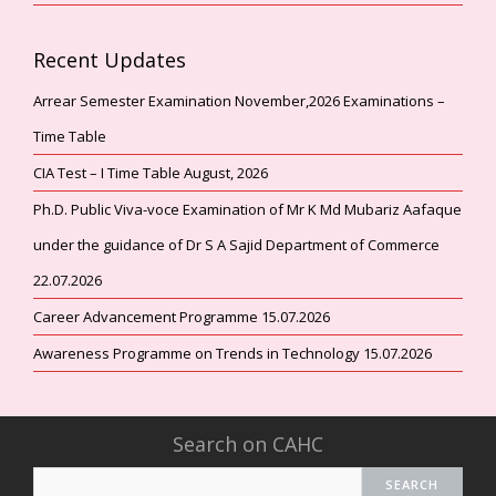
Recent Updates
Arrear Semester Examination November,2026 Examinations –
Time Table
CIA Test – I Time Table August, 2026
Ph.D. Public Viva-voce Examination of Mr K Md Mubariz Aafaque
under the guidance of Dr S A Sajid Department of Commerce
22.07.2026
Career Advancement Programme 15.07.2026
Awareness Programme on Trends in Technology 15.07.2026
Search on CAHC