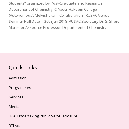
Students” organized by Post-Graduate and Research
Department of Chemistry C.Abdul Hakeem College
(Autonomous), Melvisharam. Collaboration : RUSAC Venue:
Seminar Hall Date : 20th Jan 2018 RUSAC Secretary Dr. S. Sheik
Mansoor Associate Professor, Department of Chemistry
Quick Links
Admission
Programmes
Services
Media
UGC Undertaking Public Self-Disclosure
RTI Act