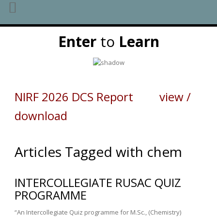
Skip
Enter
to
Learn
to
content
NIRF 2026 DCS Report view /
download
Articles Tagged with chem
INTERCOLLEGIATE RUSAC QUIZ
PROGRAMME
“An Intercollegiate Quiz programme for M.Sc., (Chemistry)