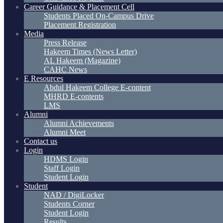
Career Guidance & Placement Cell
Students Placed On-Campus Drive
Placement Registration
Media
Press Release
Hakeem Times (News Letter)
AL Hakeem (Magazine)
CAHC News
E Resources
Abdul Hakeem College E-content
MHRD E-contents
LMS
Alumni
Alumni Achievements
Alumni Meet
Contact us
Login
HDMS Login
Staff Login
Student Login
Student
NAD / DigiLocker
Students Corner
Student Login
Results