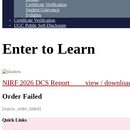
Certificate Verification
Student Grievance
Syllabus
Certificate Verification
UGC Public Self-Disclosure
Enter
to
Learn
NIRF 2026 DCS Report view / downlo
Order Failed
[wpcw_order_failed]
Quick Links