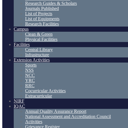
Research Guides & Scholars
Journals Published
List of Projects
List of Equipments
Research Facilities
Campus
Clean & Green
Physical Facilities
Facilities
Central Library
Infrastructure
Extension Activities
Sports
NSS
NCC
YRC
RRC
Cocurricular Activities
Extracurricular
NIRF
IQAC
Annual Quality Assurance Report
National Assessment and Accreditation Council
Activities
Grievance Register