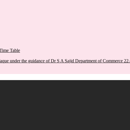
Time Table
aque under the guidance of Dr S A Sajid Department of Commerce 22