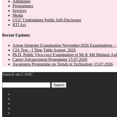
Admission
Programmes
Services
Media
UGC Undertaking Public Self-Disclosure
RTI Act
Recent Updates
Arrear Semester Examination November,2026 Examinations – 
CIA Test – I Time Table August, 2026
Ph.D. Public Viva-voce Examination of Mr K Md Mubariz Aaf
Career Advancement Programme 15.07.2026
Awareness Programme on Trends in Technology 15.07.2026
Search on CAHC
CAHC
Linktree
CAHC
DailyMotion
CAHC
WhatsApp
CAHC
Channel
Youtube
CAHC