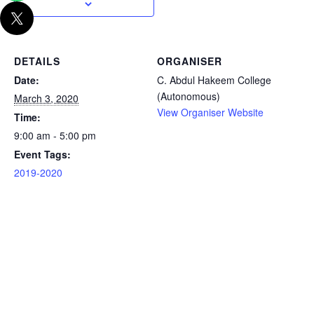
DETAILS
ORGANISER
Date:
C. Abdul Hakeem College
(Autonomous)
March 3, 2020
View Organiser Website
Time:
9:00 am - 5:00 pm
Event Tags:
2019-2020