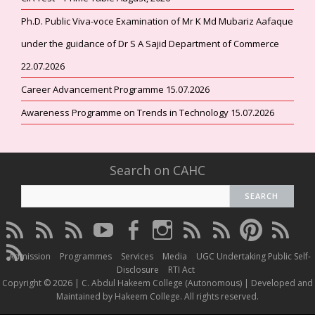
Ph.D. Public Viva-voce Examination of Mr K Md Mubariz Aafaque
under the guidance of Dr S A Sajid Department of Commerce
22.07.2026
Career Advancement Programme 15.07.2026
Awareness Programme on Trends in Technology 15.07.2026
Search on CAHC
CAHC
CAHC
CAHC
CAHC
CAHC
CAHC
CAHC
CAHC
CAHC
CAHC
Linktree
DailyMotion
WhatsApp
Youtube
Facebook
Instagram
Thread
Twitter
Pinterest
ResearchG
CAHC
Channel
Admission
Programmes
Services
Media
UGC Undertaking Public Self-
Irins
Disclosure
RTI Act
Copyright © 2026 | C. Abdul Hakeem College (Autonomous) | Developed and
Maintained by Hakeem College. All rights reserved.