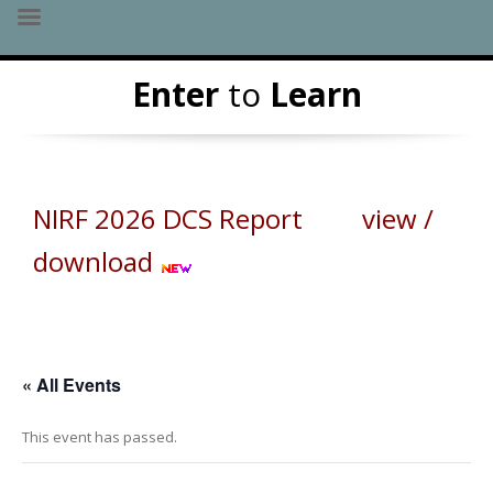
Skip
Enter
to
Learn
to
content
NIRF 2026 DCS Report view /
download
« All Events
This event has passed.