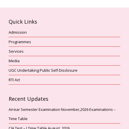
Quick Links
Admission
Programmes
Services
Media
UGC Undertaking Public Self-Disclosure
RTI Act
Recent Updates
Arrear Semester Examination November,2026 Examinations –
Time Table
CIA Test – I Time Table August, 2026