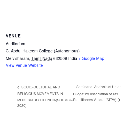
VENUE
Auditorium
C. Abdul Hakeem College (Autonomous)
Melvisharam
,
Tamil Nadu
632509
India
+ Google Map
View Venue Website
Seminar of Analysis of Union
SOCIO-CULTURAL AND
RELIGIOUS MOVEMENTS IN
Budget by Association of Tax
Practitioners Vellore (ATPV)
MODERN SOUTH INDIA(SCRMSI–
2020)