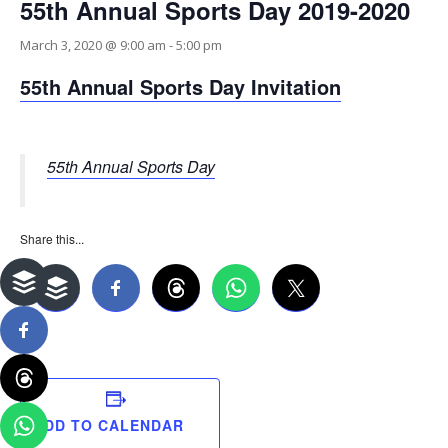
55th Annual Sports Day 2019-2020
March 3, 2020 @ 9:00 am
-
5:00 pm
55th Annual Sports Day Invitation
55th Annual Sports Day
Share this...
ADD TO CALENDAR