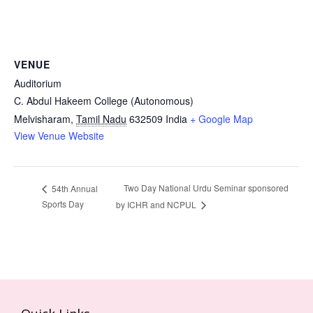
VENUE
Auditorium
C. Abdul Hakeem College (Autonomous)
Melvisharam
,
Tamil Nadu
632509
India
+ Google Map
View Venue Website
Two Day National Urdu Seminar sponsored
54th Annual
Sports Day
by ICHR and NCPUL