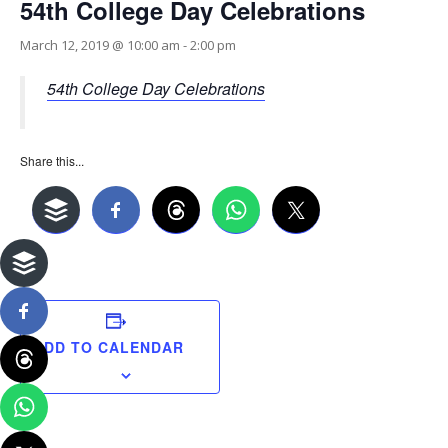
54th College Day Celebrations
March 12, 2019 @ 10:00 am
-
2:00 pm
54th College Day Celebrations
Share this...
ADD TO CALENDAR