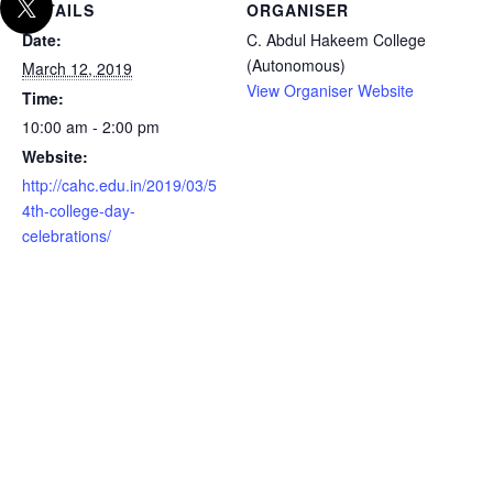
DETAILS
ORGANISER
Date:
C. Abdul Hakeem College
(Autonomous)
March 12, 2019
View Organiser Website
Time:
10:00 am - 2:00 pm
Website:
http://cahc.edu.in/2019/03/5
4th-college-day-
celebrations/