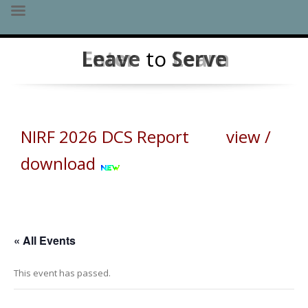
Skip
Leave
Enter
to
Serve
Learn
to
content
NIRF 2026 DCS Report view /
download
« All Events
This event has passed.