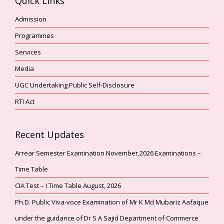
Quick Links
Admission
Programmes
Services
Media
UGC Undertaking Public Self-Disclosure
RTI Act
Recent Updates
Arrear Semester Examination November,2026 Examinations –
Time Table
CIA Test – I Time Table August, 2026
Ph.D. Public Viva-voce Examination of Mr K Md Mubariz Aafaque
under the guidance of Dr S A Sajid Department of Commerce