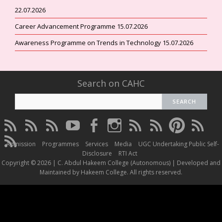
22.07.2026
Career Advancement Programme 15.07.2026
Awareness Programme on Trends in Technology 15.07.2026
Search on CAHC
CAHC
CAHC
CAHC
CAHC
CAHC
CAHC
CAHC
CAHC
CAHC
CAHC
Linktree
DailyMotion
WhatsApp
Youtube
Facebook
Instagram
Thread
Twitter
Pinterest
ResearchG
CAHC
Channel
Admission
Programmes
Services
Media
UGC Undertaking Public Self-
Irins
Disclosure
RTI Act
Copyright © 2026 | C. Abdul Hakeem College (Autonomous) | Developed and
Maintained by Hakeem College. All rights reserved.