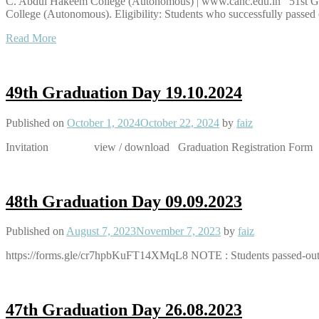
C. Abdul Hakeem College (Autonomous) | www.cahc.edu.in 51st Grad
College (Autonomous). Eligibility: Students who successfully passed o
Read More
49th Graduation Day 19.10.2024
Published on
October 1, 2024
October 22, 2024
by
faiz
Invitation view / download Graduation Registration Form
48th Graduation Day 09.09.2023
Published on
August 7, 2023
November 7, 2023
by
faiz
https://forms.gle/cr7hpbKuFT14XMqL8 NOTE : Students passed-out i
47th Graduation Day 26.08.2023