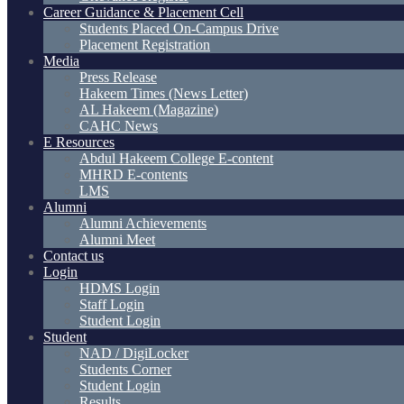
Career Guidance & Placement Cell
Students Placed On-Campus Drive
Placement Registration
Media
Press Release
Hakeem Times (News Letter)
AL Hakeem (Magazine)
CAHC News
E Resources
Abdul Hakeem College E-content
MHRD E-contents
LMS
Alumni
Alumni Achievements
Alumni Meet
Contact us
Login
HDMS Login
Staff Login
Student Login
Student
NAD / DigiLocker
Students Corner
Student Login
Results