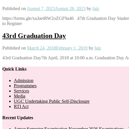
Published on
August 7, 2023
August 28, 2023
by
faiz
https://forms.gle/xuJaetRW2oZGF9a46 47th Graduation Day Stu
to Register
43rd Graduation Day
Published on
March 24, 2018
February 1, 2019
by
faiz
43rd Graduation Day7th April, 2018 at 10:00 a.m. Graduation Day A
Quick Links
Admission
Programmes
Services
Media
UGC Undertaking Public Self-Disclosure
RTI Act
Recent Updates
Arrear Semester Examination November,2026 Examinations – 