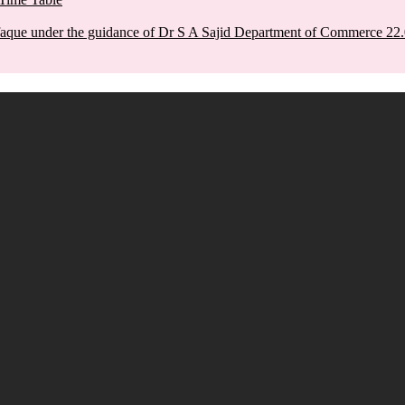
aque under the guidance of Dr S A Sajid Department of Commerce 22