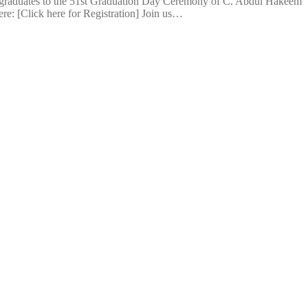
 graduates to the 51st Graduation Day Ceremony of C. Abdul Hakeem
ere: [Click here for Registration] Join us…