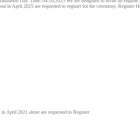
uation Day Date: 04.10.2025 We are delighted to invite all eligible
ut in April 2025 are requested to register for the ceremony. Register H
n April 2021 alone are requested to Register