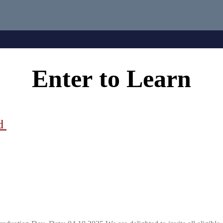
Enter
to
Learn
ad