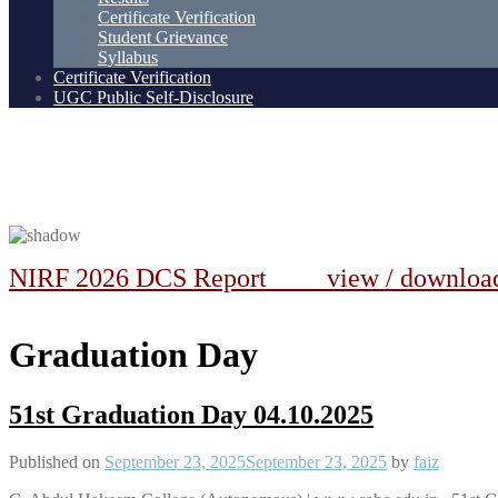
Certificate Verification
Student Grievance
Syllabus
Certificate Verification
UGC Public Self-Disclosure
NIRF 2026 DCS Report view / downlo
Graduation Day
51st Graduation Day 04.10.2025
Published on
September 23, 2025
September 23, 2025
by
faiz