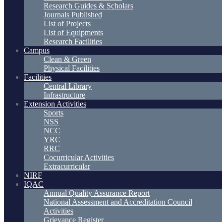
Research Guides & Scholars
Journals Published
List of Projects
List of Equipments
Research Facilities
Campus
Clean & Green
Physical Facilities
Facilities
Central Library
Infrastructure
Extension Activities
Sports
NSS
NCC
YRC
RRC
Cocurricular Activities
Extracurricular
NIRF
IQAC
Annual Quality Assurance Report
National Assessment and Accreditation Council
Activities
Grievance Register