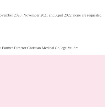
ber 2020, November 2021 and April 2022 alone are requested
Former Director Christian Medical College Vellore