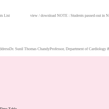
dents List view / download NOTE : Students passed-out in Novem
ddressDr. Sunil Thomas ChandyProfessor, Department of Cardiology & 
Time Table